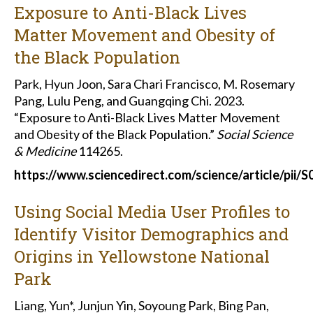
Exposure to Anti-Black Lives
Matter Movement and Obesity of
the Black Population
Park, Hyun Joon, Sara Chari Francisco, M. Rosemary
Pang, Lulu Peng, and Guangqing Chi. 2023.
“Exposure to Anti-Black Lives Matter Movement
and Obesity of the Black Population.”
Social Science
& Medicine
114265.
https://www.sciencedirect.com/science/article/pii
Using Social Media User Profiles to
Identify Visitor Demographics and
Origins in Yellowstone National
Park
Liang, Yun*, Junjun Yin, Soyoung Park, Bing Pan,