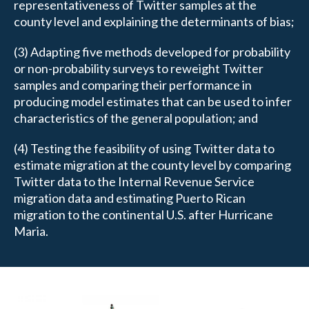
representativeness of Twitter samples at the
county level and explaining the determinants of bias;
(3) Adapting five methods developed for probability
or non-probability surveys to reweight Twitter
samples and comparing their performance in
producing model estimates that can be used to infer
characteristics of the general population; and
(4) Testing the feasibility of using Twitter data to
estimate migration at the county level by comparing
Twitter data to the Internal Revenue Service
migration data and estimating Puerto Rican
migration to the continental U.S. after Hurricane
Maria.