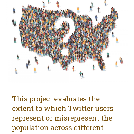
This project evaluates the
extent to which Twitter users
represent or misrepresent the
population across different