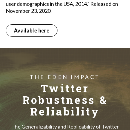
user demographics in the USA, 2014." Released on
November 23, 2020.
Available here
THE EDEN IMPACT
Twitter
Robustness &
Reliability
The Generalizability and Replicability of Twitter