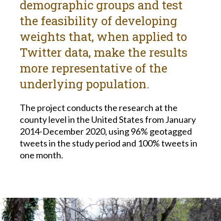
demographic groups and test
the feasibility of developing
weights that, when applied to
Twitter data, make the results
more representative of the
underlying population.
The project conducts the research at the
county level in the United States from January
2014-December 2020, using 96% geotagged
tweets in the study period and 100% tweets in
one month.