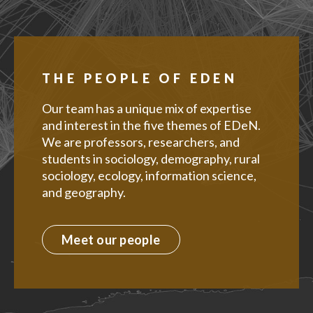
THE PEOPLE OF EDEN
Our team has a unique mix of expertise
and interest in the five themes of EDeN.
We are professors, researchers, and
students in sociology, demography, rural
sociology, ecology, information science,
and geography.
Meet our people