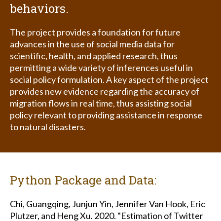
behaviors.
The project provides a foundation for future
advances in the use of social media data for
scientific, health, and applied research, thus
permitting a wide variety of inferences useful in
social policy formulation. A key aspect of the project
provides new evidence regarding the accuracy of
migration flows in real time, thus assisting social
policy relevant to providing assistance in response
to natural disasters.
Python Package and Data:
Chi, Guangqing, Junjun Yin, Jennifer Van Hook, Eric
Plutzer, and Heng Xu. 2020. "Estimation of Twitter