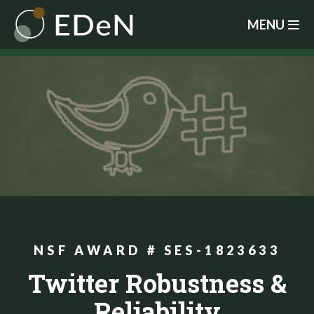
Skip
MENU
to
main
content
NSF AWARD # SES-1823633
Twitter Robustness &
Reliability