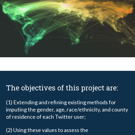
The objectives of this project are:
(1) Extending and refining existing methods for
imputing the gender, age, race/ethnicity, and county
of residence of each Twitter user;
(2) Using these values to assess the