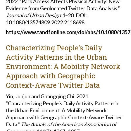
2022. “Park Access Affects Physical Activity: New
Evidence from Geolocated Twitter Data Analysis.”
Journal of Urban Design
:1–20. DOI:
10.1080/13574809.2022.2118698.
https://www.tandfonline.com/doi/abs/10.1080/135
Characterizing People’s Daily
Activity Patterns in the Urban
Environment: A Mobility Network
Approach with Geographic
Context-Aware Twitter Data
Yin, Junjun and Guangqing Chi. 2021.
"Characterizing People’s Daily Activity Patterns in
the Urban Environment: A Mobility Network
Approach with Geographic Context-Aware Twitter
Data."
The Annals of the American Association of