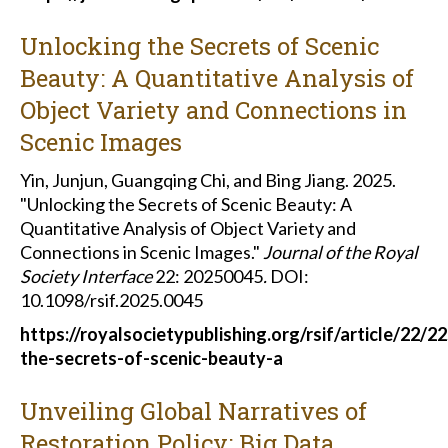
Unlocking the Secrets of Scenic
Beauty: A Quantitative Analysis of
Object Variety and Connections in
Scenic Images
Yin, Junjun, Guangqing Chi, and Bing Jiang. 2025.
"Unlocking the Secrets of Scenic Beauty: A
Quantitative Analysis of Object Variety and
Connections in Scenic Images."
Journal of the Royal
Society Interface
22: 20250045
.
DOI:
10.1098/rsif.2025.0045
https://royalsocietypublishing.org/rsif/article/22
the-secrets-of-scenic-beauty-a
Unveiling Global Narratives of
Restoration Policy: Big Data