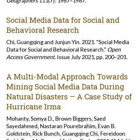
Geographers
111(7): 1967–1987.
Social Media Data for Social and
Behavioral Research
Chi, Guangqing and Junjun Yin. 2021. "Social Media
Data for Social and Behavioral Research."
Open
Access Government
. Issue July 2021, pp. 200–201.
A Multi-Modal Approach Towards
Mining Social Media Data During
Natural Disasters – A Case Study of
Hurricane Irma
Mohanty, Somya D., Brown Biggers, Saed
Sayedahmed, Nastaran Pourebrahim, Evan B.
Goldstein, Rick Bunch, Guangqing Chi, Fereidoon