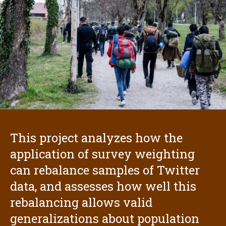
This project analyzes how the
application of survey weighting
can rebalance samples of Twitter
data, and assesses how well this
rebalancing allows valid
generalizations about population