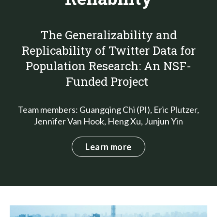
The Generalizability and
Replicability of Twitter Data for
Population Research: An NSF-
Funded Project
Team members: Guangqing Chi (PI), Eric Plutzer,
Jennifer Van Hook, Heng Xu, Junjun Yin
Learn more