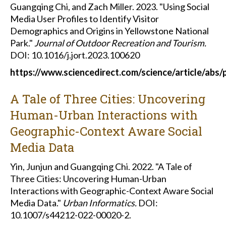
Guangqing Chi, and Zach Miller. 2023. "Using Social
Media User Profiles to Identify Visitor
Demographics and Origins in Yellowstone National
Park."
Journal of Outdoor Recreation and Tourism.
DOI: 10.1016/j.jort.2023.100620
https://www.sciencedirect.com/science/article/abs
A Tale of Three Cities: Uncovering
Human-Urban Interactions with
Geographic-Context Aware Social
Media Data
Yin, Junjun and Guangqing Chi. 2022. "A Tale of
Three Cities: Uncovering Human-Urban
Interactions with Geographic-Context Aware Social
Media Data."
Urban Informatics.
DOI:
10.1007/s44212-022-00020-2.