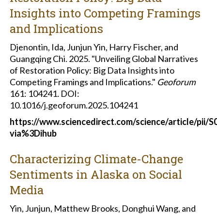
Insights into Competing Framings
and Implications
Djenontin, Ida, Junjun Yin, Harry Fischer, and
Guangqing Chi. 2025. "Unveiling Global Narratives
of Restoration Policy: Big Data Insights into
Competing Framings and Implications."
Geoforum
161: 104241
.
DOI:
10.1016/j.geoforum.2025.104241
https://www.sciencedirect.com/science/article/pii
via%3Dihub
Characterizing Climate-Change
Sentiments in Alaska on Social
Media
Yin, Junjun, Matthew Brooks, Donghui Wang, and