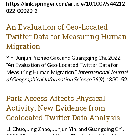
https://link.springer.com/article/10.1007/s44212-
022-00020-2
An Evaluation of Geo-Located
Twitter Data for Measuring Human
Migration
Yin, Junjun, Yizhao Gao, and Guangqing Chi. 2022.
“An Evaluation of Geo-Located Twitter Data for
Measuring Human Migration.”
International Journal
of Geographical Information Science
36(9):1830–52.
Park Access Affects Physical
Activity: New Evidence from
Geolocated Twitter Data Analysis
Li, Chuo, Jing Zhao, Junjun Yin, and Guangqing Chi.