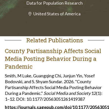
Data for Population Research
United States of America
Related Publications
County Partisanship Affects Social
Media Posting Behavior During a
Pandemic
Smith, M Luke, Guangqing Chi, Junjun Yin, Yosef
Bodovski, and S. Shyam Sundar. 2026. "County
Partisanship Affects Social Media Posting Behavior
During a Pandemic."
Social Media and Society
12(1):
1–12. DOI: 10.1177/20563051261419387
https://journals.sagepub.com/doi/10.1177/205630