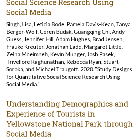
Social Science Research Using
Social Media
Singh, Lisa, Leticia Bode, Pamela Davis-Kean, Tanya
Berger-Wolf, Ceren Budak, Guangqing Chi, Andy
Guess, Jennifer Hill, Adam Hughes, Brad Jensen,
Frauke Kreuter, Jonathan Ladd, Margaret Little,
Zeina Mneimneh, Kevin Munger, Josh Pasek,
Trivellore Raghunathan, Rebecca Ryan, Stuart
Soroka, and Michael Traugott. 2020. "Study Designs
for Quantitative Social Science Research Using
Social Media."
Understanding Demographics and
Experience of Tourists in
Yellowstone National Park through
Social Media