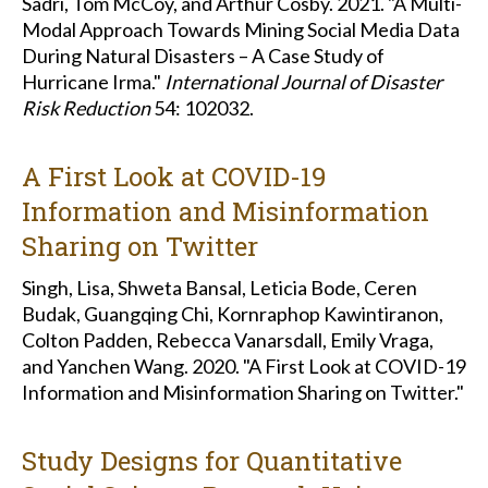
Sadri, Tom McCoy, and Arthur Cosby. 2021. "A Multi-
Modal Approach Towards Mining Social Media Data
During Natural Disasters – A Case Study of
Hurricane Irma."
International Journal of Disaster
Risk Reduction
54: 102032.
A First Look at COVID-19
Information and Misinformation
Sharing on Twitter
Singh, Lisa, Shweta Bansal, Leticia Bode, Ceren
Budak, Guangqing Chi, Kornraphop Kawintiranon,
Colton Padden, Rebecca Vanarsdall, Emily Vraga,
and Yanchen Wang. 2020. "A First Look at COVID-19
Information and Misinformation Sharing on Twitter."
Study Designs for Quantitative