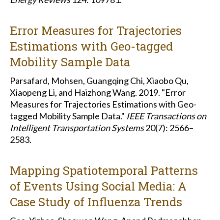
Error Measures for Trajectories
Estimations with Geo-tagged
Mobility Sample Data
Parsafard, Mohsen, Guangqing Chi, Xiaobo Qu,
Xiaopeng Li, and Haizhong Wang. 2019. "Error
Measures for Trajectories Estimations with Geo-
tagged Mobility Sample Data."
IEEE Transactions on
Intelligent Transportation Systems
20(7): 2566–
2583.
Mapping Spatiotemporal Patterns
of Events Using Social Media: A
Case Study of Influenza Trends