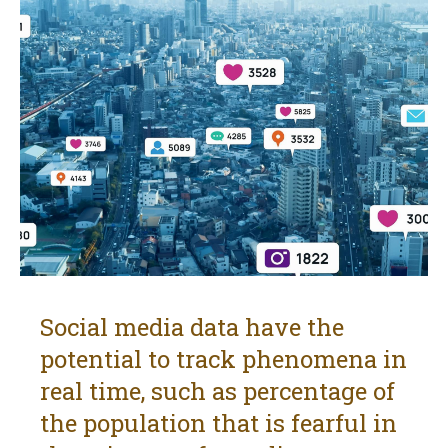
Social media data have the
potential to track phenomena in
real time, such as percentage of
the population that is fearful in