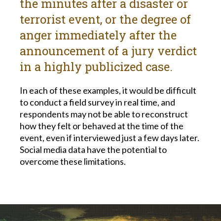
the minutes after a disaster or
terrorist event, or the degree of
anger immediately after the
announcement of a jury verdict
in a highly publicized case.
In each of these examples, it would be difficult
to conduct a field survey in real time, and
respondents may not be able to reconstruct
how they felt or behaved at the time of the
event, even if interviewed just a few days later.
Social media data have the potential to
overcome these limitations.