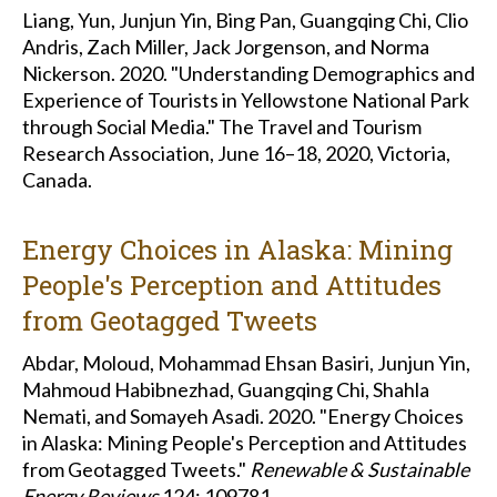
Liang, Yun, Junjun Yin, Bing Pan, Guangqing Chi, Clio
Andris, Zach Miller, Jack Jorgenson, and Norma
Nickerson. 2020. "Understanding Demographics and
Experience of Tourists in Yellowstone National Park
through Social Media." The Travel and Tourism
Research Association, June 16–18, 2020, Victoria,
Canada.
Energy Choices in Alaska: Mining
People's Perception and Attitudes
from Geotagged Tweets
Abdar, Moloud, Mohammad Ehsan Basiri, Junjun Yin,
Mahmoud Habibnezhad, Guangqing Chi, Shahla
Nemati, and Somayeh Asadi. 2020. "Energy Choices
in Alaska: Mining People's Perception and Attitudes
from Geotagged Tweets."
Renewable & Sustainable
Energy Reviews
124: 109781.