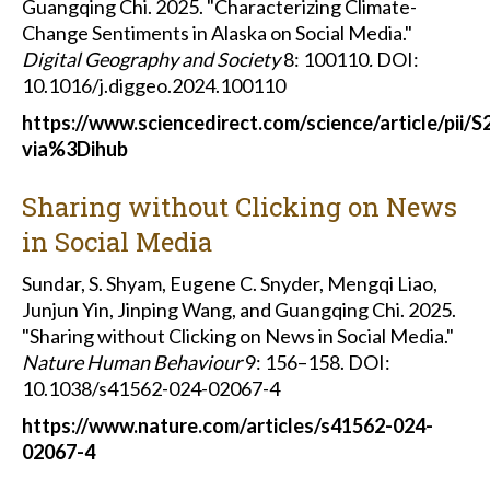
Guangqing Chi. 2025. "Characterizing Climate-
Change Sentiments in Alaska on Social Media."
Digital Geography and Society
8: 100110
.
DOI:
10.1016/j.diggeo.2024.100110
https://www.sciencedirect.com/science/article/pii
via%3Dihub
Sharing without Clicking on News
in Social Media
Sundar, S. Shyam, Eugene C. Snyder, Mengqi Liao,
Junjun Yin, Jinping Wang, and Guangqing Chi. 2025.
"Sharing without Clicking on News in Social Media."
Nature Human Behaviour
9: 156–158.
DOI:
10.1038/s41562-024-02067-4
https://www.nature.com/articles/s41562-024-
02067-4