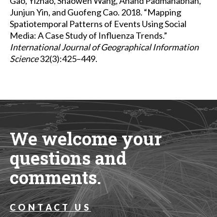
Gao, Yizhao, Shaowen Wang, Anand Padmanabhan,
Junjun Yin, and Guofeng Cao. 2018. “Mapping
Spatiotemporal Patterns of Events Using Social
Media: A Case Study of Influenza Trends.”
International Journal of Geographical Information
Science
32(3):425–449.
We welcome your
questions and
comments.
CONTACT US