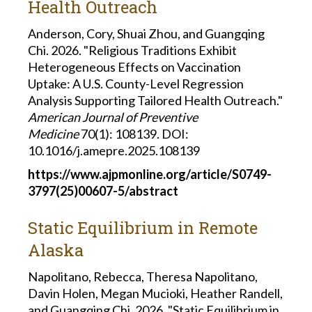
Health Outreach
Anderson, Cory, Shuai Zhou, and Guangqing
Chi. 2026. "Religious Traditions Exhibit
Heterogeneous Effects on Vaccination
Uptake: A U.S. County-Level Regression
Analysis Supporting Tailored Health Outreach."
American Journal of Preventive
Medicine
70(1): 108139. DOI:
10.1016/j.amepre.2025.108139
https://www.ajpmonline.org/article/S0749-
3797(25)00607-5/abstract
Static Equilibrium in Remote
Alaska
Napolitano, Rebecca, Theresa Napolitano,
Davin Holen, Megan Mucioki, Heather Randell,
and Guangqing Chi. 2026. "Static Equilibrium in