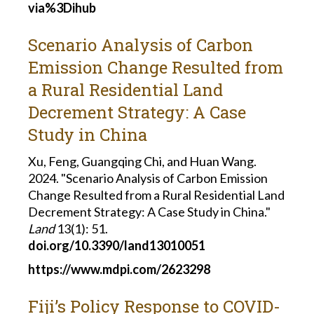
via%3Dihub
Scenario Analysis of Carbon
Emission Change Resulted from
a Rural Residential Land
Decrement Strategy: A Case
Study in China
Xu, Feng, Guangqing Chi, and Huan Wang.
2024. "Scenario Analysis of Carbon Emission
Change Resulted from a Rural Residential Land
Decrement Strategy: A Case Study in China."
Land
13(1): 51.
doi.org/10.3390/land13010051
https://www.mdpi.com/2623298
Fiji’s Policy Response to COVID-