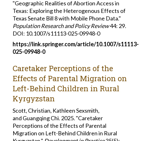
"Geographic Realities of Abortion Access in
Texas: Exploring the Heterogenous Effects of
Texas Senate Bill 8 with Mobile Phone Data."
Population Research and Policy Review
44: 29.
DOI: 10.1007/s11113-025-09948-0
https://link.springer.com/article/10.1007/s11113-
025-09948-0
Caretaker Perceptions of the
Effects of Parental Migration on
Left-Behind Children in Rural
Kyrgyzstan
Scott, Christian, Kathleen Sexsmith,
and Guangqing Chi. 2025. "Caretaker
Perceptions of the Effects of Parental
Migration on Left-Behind Children in Rural
Kyrgyzstan."
Development in Practice
35(5):