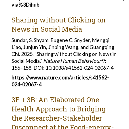
via%3Dihub
Sharing without Clicking on
News in Social Media
Sundar, S. Shyam, Eugene C. Snyder, Mengqi
Liao, Junjun Yin, Jinping Wang, and Guangqing
Chi. 2025. "Sharing without Clicking on News in
Social Media."
Nature Human Behaviour
9:
156–158.
DOI: 10.1038/s41562-024-02067-4
https://www.nature.com/articles/s41562-
024-02067-4
3E + 3B: An Elaborated One
Health Approach to Bridging
the Researcher-Stakeholder
Disconnect at the Food-energy-