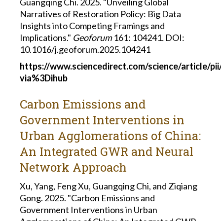
Guangqing Chi. 2025. "Unveiling Global
Narratives of Restoration Policy: Big Data
Insights into Competing Framings and
Implications."
Geoforum
161: 104241
.
DOI:
10.1016/j.geoforum.2025.104241
https://www.sciencedirect.com/science/article/p
via%3Dihub
Carbon Emissions and
Government Interventions in
Urban Agglomerations of China:
An Integrated GWR and Neural
Network Approach
Xu, Yang, Feng Xu, Guangqing Chi, and Ziqiang
Gong. 2025. "Carbon Emissions and
Government Interventions in Urban