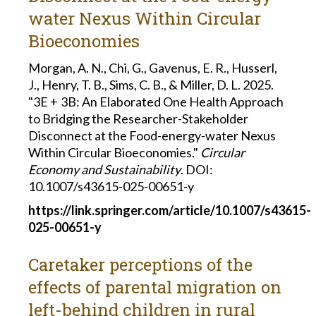
water Nexus Within Circular
Bioeconomies
Morgan, A. N., Chi, G., Gavenus, E. R., Husserl,
J., Henry, T. B., Sims, C. B., & Miller, D. L. 2025.
"3E + 3B: An Elaborated One Health Approach
to Bridging the Researcher-Stakeholder
Disconnect at the Food-energy-water Nexus
Within Circular Bioeconomies."
Circular
Economy and Sustainability
. DOI:
10.1007/s43615-025-00651-y
https://link.springer.com/article/10.1007/s43615-
025-00651-y
Caretaker perceptions of the
effects of parental migration on
left-behind children in rural