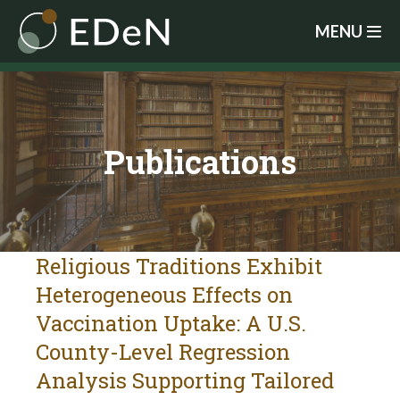
Skip
MENU
to
main
content
Publications
Religious Traditions Exhibit
Heterogeneous Effects on
Vaccination Uptake: A U.S.
County-Level Regression
Analysis Supporting Tailored