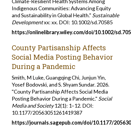
Climate-Resilient Health Systems Among
Indigenous Communities: Advancing Equity
and Sustainability in Global Health."
Sustainable
Development
xx: xx. DOI: 10.1002/sd.70585
https://onlinelibrary.wiley.com/doi/10.1002/sd.70
County Partisanship Affects
Social Media Posting Behavior
During a Pandemic
Smith, M Luke, Guangqing Chi, Junjun Yin,
Yosef Bodovski, and S. Shyam Sundar. 2026.
"County Partisanship Affects Social Media
Posting Behavior During a Pandemic."
Social
Media and Society
12(1): 1–12. DOI:
10.1177/20563051261419387
https://journals.sagepub.com/doi/10.1177/2056