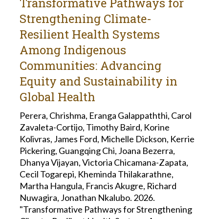
Transformative Pathways for
Strengthening Climate-
Resilient Health Systems
Among Indigenous
Communities: Advancing
Equity and Sustainability in
Global Health
Perera, Chrishma, Eranga Galappaththi, Carol
Zavaleta-Cortijo, Timothy Baird, Korine
Kolivras, James Ford, Michelle Dickson, Kerrie
Pickering, Guangqing Chi, Joana Bezerra,
Dhanya Vijayan, Victoria Chicamana-Zapata,
Cecil Togarepi, Kheminda Thilakarathne,
Martha Hangula, Francis Akugre, Richard
Nuwagira, Jonathan Nkalubo. 2026.
"Transformative Pathways for Strengthening