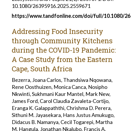
10.1080/26395916.2025.2559671
https://www.tandfonline.com/doi/full/10.1080/2
Addressing Food Insecurity
through Community Kitchens
during the COVID-19 Pandemic:
A Case Study from the Eastern
Cape, South Africa
Bezerra, Joana Carlos, Thandsiwa Nqowana,
Rene Oosthuizen, Monica Canca, Nosipho
Nkwinti, Sukhmani Kaur Mantel, Mark New,
James Ford, Carol Claudia Zavaleta-Cortijo,
Eranga K. Galappaththi, Chrishma D. Perera,
Sithuni M. Jayasekara, Hans Justus Amukugo,
Didacus B. Namanya, Cecil Togarepi, Martha
M. Hangula, Jonathan Nkalubo, Francis A.