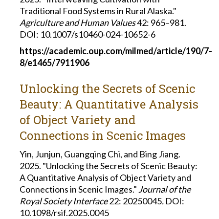
Traditional Food Systems in Rural Alaska."
Agriculture and Human Values
42: 965–981.
DOI: 10.1007/s10460-024-10652-6
https://academic.oup.com/milmed/article/190/7-
8/e1465/7911906
Unlocking the Secrets of Scenic
Beauty: A Quantitative Analysis
of Object Variety and
Connections in Scenic Images
Yin, Junjun, Guangqing Chi, and Bing Jiang.
2025. "Unlocking the Secrets of Scenic Beauty:
A Quantitative Analysis of Object Variety and
Connections in Scenic Images."
Journal of the
Royal Society Interface
22: 20250045
.
DOI:
10.1098/rsif.2025.0045