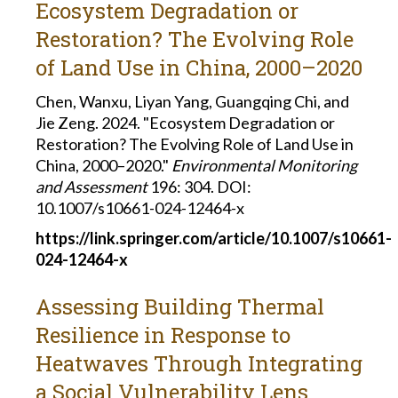
Ecosystem Degradation or
Restoration? The Evolving Role
of Land Use in China, 2000–2020
Chen, Wanxu, Liyan Yang, Guangqing Chi, and
Jie Zeng. 2024. "Ecosystem Degradation or
Restoration? The Evolving Role of Land Use in
China, 2000–2020."
Environmental Monitoring
and Assessment
196: 304. DOI:
10.1007/s10661-024-12464-x
https://link.springer.com/article/10.1007/s10661-
024-12464-x
Assessing Building Thermal
Resilience in Response to
Heatwaves Through Integrating
a Social Vulnerability Lens