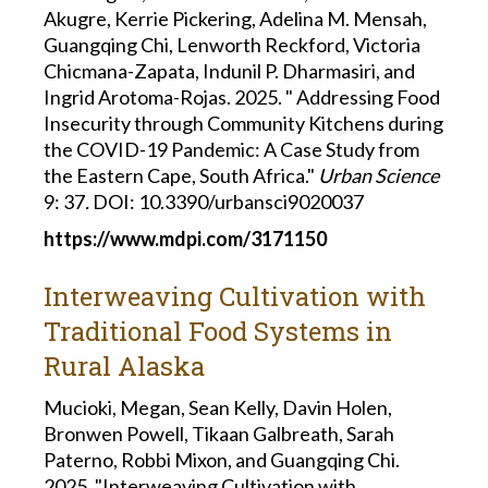
Akugre, Kerrie Pickering, Adelina M. Mensah,
Guangqing Chi, Lenworth Reckford, Victoria
Chicmana-Zapata, Indunil P. Dharmasiri, and
Ingrid Arotoma-Rojas. 2025. " Addressing Food
Insecurity through Community Kitchens during
the COVID-19 Pandemic: A Case Study from
the Eastern Cape, South Africa."
Urban Science
9: 37
.
DOI: 10.3390/urbansci9020037
https://www.mdpi.com/3171150
Interweaving Cultivation with
Traditional Food Systems in
Rural Alaska
Mucioki, Megan, Sean Kelly, Davin Holen,
Bronwen Powell, Tikaan Galbreath, Sarah
Paterno, Robbi Mixon, and Guangqing Chi.
2025. "Interweaving Cultivation with