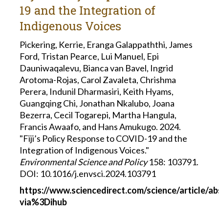
19 and the Integration of
Indigenous Voices
Pickering, Kerrie, Eranga Galappaththi, James
Ford, Tristan Pearce, Lui Manuel, Epi
Dauniwaqalevu, Bianca van Bavel, Ingrid
Arotoma-Rojas, Carol Zavaleta, Chrishma
Perera, Indunil Dharmasiri, Keith Hyams,
Guangqing Chi, Jonathan Nkalubo, Joana
Bezerra, Cecil Togarepi, Martha Hangula,
Francis Awaafo, and Hans Amukugo. 2024.
"Fiji’s Policy Response to COVID-19 and the
Integration of Indigenous Voices."
Environmental Science and Policy
158: 103791.
DOI: 10.1016/j.envsci.2024.103791
https://www.sciencedirect.com/science/article/a
via%3Dihub