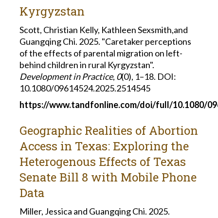
Kyrgyzstan
Scott, Christian Kelly, Kathleen Sexsmith,and
Guangqing Chi. 2025. "Caretaker perceptions
of the effects of parental migration on left-
behind children in rural Kyrgyzstan".
Development in Practice
,
0
(0), 1–18. DOI:
10.1080/09614524.2025.2514545
https://www.tandfonline.com/doi/full/10.1080/0
Geographic Realities of Abortion
Access in Texas: Exploring the
Heterogenous Effects of Texas
Senate Bill 8 with Mobile Phone
Data
Miller, Jessica and Guangqing Chi. 2025.