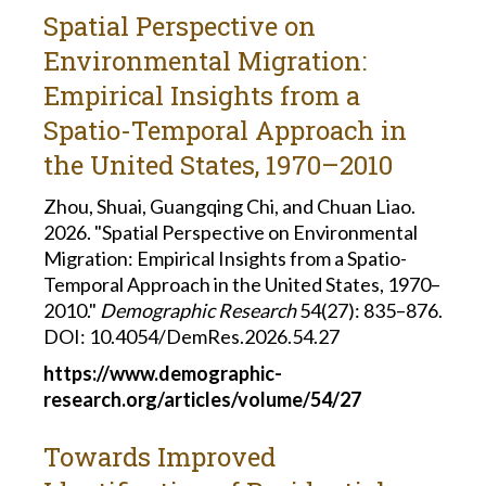
Spatial Perspective on
Environmental Migration:
Empirical Insights from a
Spatio-Temporal Approach in
the United States, 1970–2010
Zhou, Shuai, Guangqing Chi, and Chuan Liao.
2026. "Spatial Perspective on Environmental
Migration: Empirical Insights from a Spatio-
Temporal Approach in the United States, 1970–
2010."
Demographic Research
54(27): 835–876.
DOI: 10.4054/DemRes.2026.54.27
https://www.demographic-
research.org/articles/volume/54/27
Towards Improved