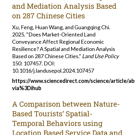
and Mediation Analysis Based
on 287 Chinese Cities
Xu, Feng, Huan Wang, and Guangqing Chi.
2025. "Does Market-Oriented Land
Conveyance Affect Regional Economic
Resilience? A Spatial and Mediation Analysis
Based on 287 Chinese Cities."
Land Use Policy
150: 107457
.
DOI:
10.1016/j.landusepol.2024.107457
https://www.sciencedirect.com/science/article/a
via%3Dihub
A Comparison between Nature-
Based Tourists’ Spatial-
Temporal Behaviors using
Location Based Service Data and