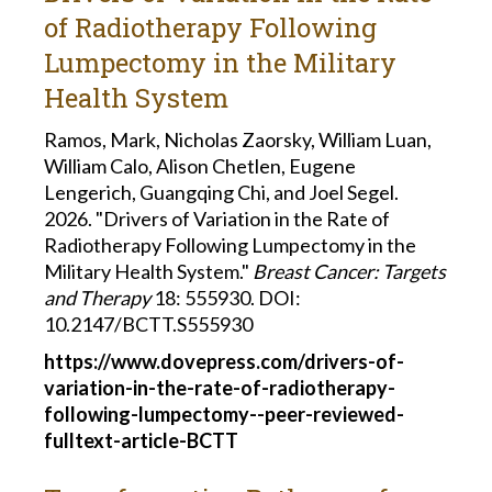
of Radiotherapy Following
Lumpectomy in the Military
Health System
Ramos, Mark, Nicholas Zaorsky, William Luan,
William Calo, Alison Chetlen, Eugene
Lengerich, Guangqing Chi, and Joel Segel.
2026. "Drivers of Variation in the Rate of
Radiotherapy Following Lumpectomy in the
Military Health System."
Breast Cancer: Targets
and Therapy
18: 555930. DOI:
10.2147/BCTT.S555930
https://www.dovepress.com/drivers-of-
variation-in-the-rate-of-radiotherapy-
following-lumpectomy--peer-reviewed-
fulltext-article-BCTT