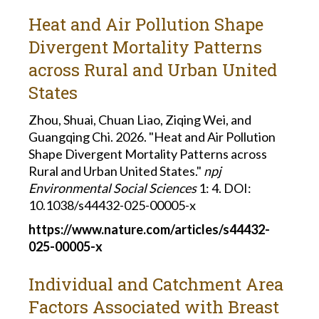
Heat and Air Pollution Shape
Divergent Mortality Patterns
across Rural and Urban United
States
Zhou, Shuai, Chuan Liao, Ziqing Wei, and
Guangqing Chi. 2026. "Heat and Air Pollution
Shape Divergent Mortality Patterns across
Rural and Urban United States."
npj
Environmental Social Sciences
1: 4. DOI:
10.1038/s44432-025-00005-x
https://www.nature.com/articles/s44432-
025-00005-x
Individual and Catchment Area
Factors Associated with Breast