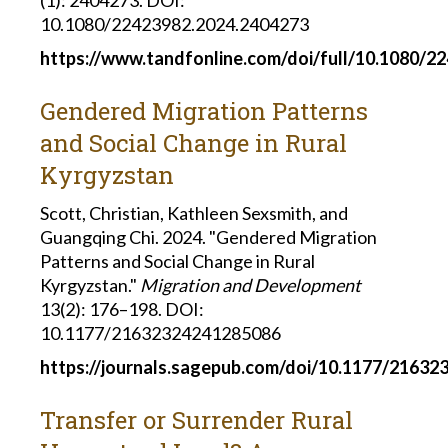
10.1080/22423982.2024.2404273
https://www.tandfonline.com/doi/full/10.1080/2
Gendered Migration Patterns
and Social Change in Rural
Kyrgyzstan
Scott, Christian, Kathleen Sexsmith, and
Guangqing Chi. 2024. "Gendered Migration
Patterns and Social Change in Rural
Kyrgyzstan."
Migration and Development
13(2): 176–198. DOI:
10.1177/21632324241285086
https://journals.sagepub.com/doi/10.1177/2163
Transfer or Surrender Rural