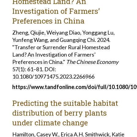
Homestead Land? An
Investigation of Farmers’
Preferences in China
Zheng, Qiujie, Weiyang Diao, Yonggang Lu,
Yunfeng Wang, and Guangqing Chi. 2024.
"Transfer or Surrender Rural Homestead
Land? An Investigation of Farmers’
Preferences in China."
The Chinese Economy
57(1): 61–81. DOI:
10.1080/10971475.2023.2266966
https://www.tandfonline.com/doi/full/10.1080/1
Predicting the suitable habitat
distribution of berry plants
under climate change
Hamilton, Casey W., Erica A.H. Smithwick, Katie