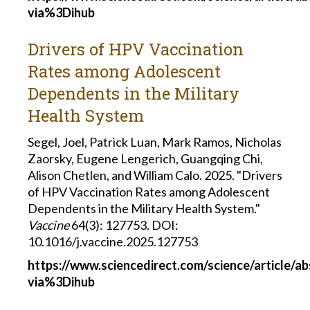
via%3Dihub
Drivers of HPV Vaccination
Rates among Adolescent
Dependents in the Military
Health System
Segel, Joel, Patrick Luan, Mark Ramos, Nicholas
Zaorsky, Eugene Lengerich, Guangqing Chi,
Alison Chetlen, and William Calo. 2025. "Drivers
of HPV Vaccination Rates among Adolescent
Dependents in the Military Health System."
Vaccine
64(3): 127753. DOI:
10.1016/j.vaccine.2025.127753
https://www.sciencedirect.com/science/article/
via%3Dihub