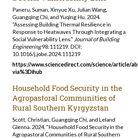
Paneru, Suman, Xinyue Xu, Julian Wang,
Guangqing Chi, and Yuqing Hu. 2024.
"Assessing Building Thermal Resilience in
Response to Heatwaves Through Integrating a
Social Vulnerability Lens."
Journal of Building
Engineering
98:111219. DOI:
10.1016/j.jobe.2024.111219
https://www.sciencedirect.com/science/article/a
via%3Dihub
Household Food Security in the
Agropastoral Communities of
Rural Southern Kyrgyzstan
Scott, Christian, Guangqing Chi, and Leland
Glenna. 2024. "Household Food Security in the
Agropastoral Communities of Rural Southern