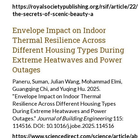
https://royalsocietypublishing.org/rsif/article/
the-secrets-of-scenic-beauty-a
Envelope Impact on Indoor
Thermal Resilience Across
Different Housing Types During
Extreme Heatwaves and Power
Outages
Paneru, Suman, Julian Wang, Mohammad Elmi,
Guangqing Chi, and Yuqing Hu. 2025.
"Envelope Impact on Indoor Thermal
Resilience Across Different Housing Types
During Extreme Heatwaves and Power
Outages."
Journal of Building Engineering
115:
114516. DOI: 10.1016/j.jobe.2025.114516
https://www.sciencedirect.com/science/article/a