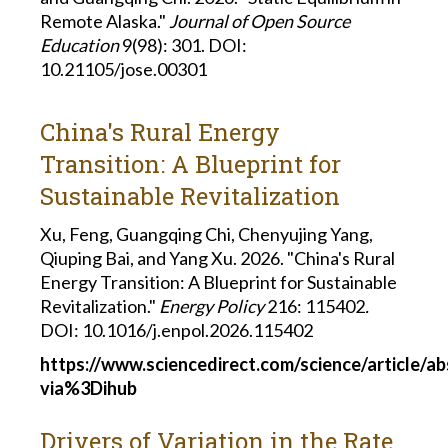
Remote Alaska."
Journal of Open Source
Education
9(98): 301. DOI:
10.21105/jose.00301
China's Rural Energy
Transition: A Blueprint for
Sustainable Revitalization
Xu, Feng, Guangqing Chi, Chenyujing Yang,
Qiuping Bai, and Yang Xu. 2026. "China's Rural
Energy Transition: A Blueprint for Sustainable
Revitalization."
Energy Policy
216: 115402
.
DOI: 10.1016/j.enpol.2026.115402
https://www.sciencedirect.com/science/article/a
via%3Dihub
Drivers of Variation in the Rate