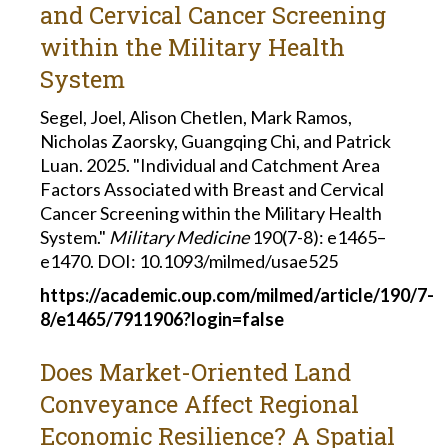
and Cervical Cancer Screening
within the Military Health
System
Segel, Joel, Alison Chetlen, Mark Ramos,
Nicholas Zaorsky, Guangqing Chi, and Patrick
Luan. 2025. "Individual and Catchment Area
Factors Associated with Breast and Cervical
Cancer Screening within the Military Health
System."
Military Medicine
190(7-8): e1465–
e1470.
DOI: 10.1093/milmed/usae525
https://academic.oup.com/milmed/article/190/7-
8/e1465/7911906?login=false
Does Market-Oriented Land
Conveyance Affect Regional
Economic Resilience? A Spatial