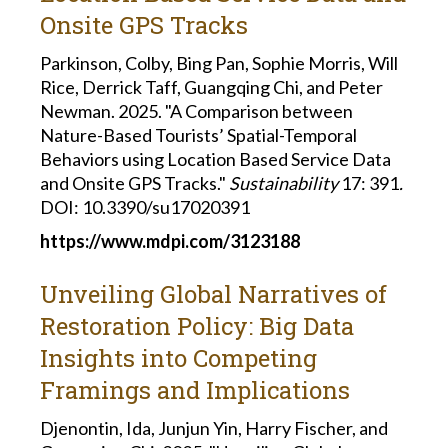
Onsite GPS Tracks
Parkinson, Colby, Bing Pan, Sophie Morris, Will
Rice, Derrick Taff, Guangqing Chi, and Peter
Newman. 2025. "A Comparison between
Nature-Based Tourists’ Spatial-Temporal
Behaviors using Location Based Service Data
and Onsite GPS Tracks."
Sustainability
17: 391
.
DOI: 10.3390/su17020391
https://www.mdpi.com/3123188
Unveiling Global Narratives of
Restoration Policy: Big Data
Insights into Competing
Framings and Implications
Djenontin, Ida, Junjun Yin, Harry Fischer, and