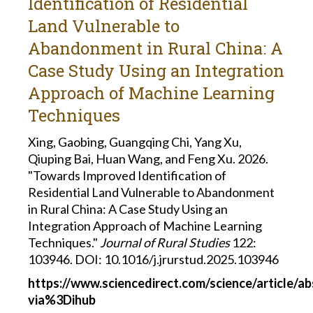
Identification of Residential
Land Vulnerable to
Abandonment in Rural China: A
Case Study Using an Integration
Approach of Machine Learning
Techniques
Xing, Gaobing, Guangqing Chi, Yang Xu,
Qiuping Bai, Huan Wang, and Feng Xu. 2026.
"Towards Improved Identification of
Residential Land Vulnerable to Abandonment
in Rural China: A Case Study Using an
Integration Approach of Machine Learning
Techniques."
Journal of Rural Studies
122:
103946. DOI: 10.1016/j.jrurstud.2025.103946
https://www.sciencedirect.com/science/article/a
via%3Dihub