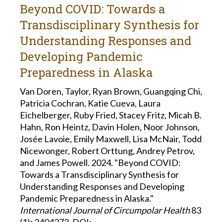
Beyond COVID: Towards a
Transdisciplinary Synthesis for
Understanding Responses and
Developing Pandemic
Preparedness in Alaska
Van Doren, Taylor, Ryan Brown, Guangqing Chi,
Patricia Cochran, Katie Cueva, Laura
Eichelberger, Ruby Fried, Stacey Fritz, Micah B.
Hahn, Ron Heintz, Davin Holen, Noor Johnson,
Josée Lavoie, Emily Maxwell, Lisa McNair, Todd
Nicewonger, Robert Orttung, Andrey Petrov,
and James Powell. 2024. "Beyond COVID:
Towards a Transdisciplinary Synthesis for
Understanding Responses and Developing
Pandemic Preparedness in Alaska."
International Journal of Circumpolar Health
83
(1): 2404273.
DOI: