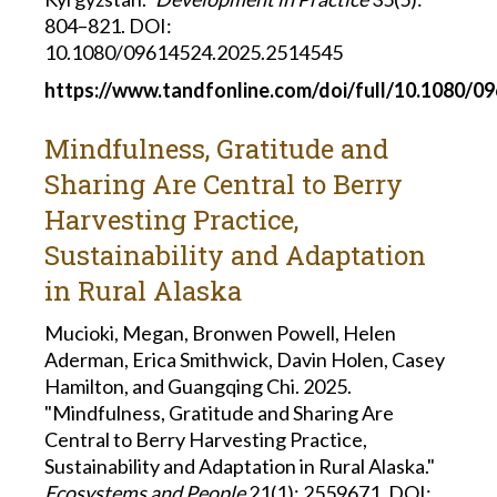
804–821. DOI:
10.1080/09614524.2025.2514545
https://www.tandfonline.com/doi/full/10.1080/0
Mindfulness, Gratitude and
Sharing Are Central to Berry
Harvesting Practice,
Sustainability and Adaptation
in Rural Alaska
Mucioki, Megan, Bronwen Powell, Helen
Aderman, Erica Smithwick, Davin Holen, Casey
Hamilton, and Guangqing Chi. 2025.
"Mindfulness, Gratitude and Sharing Are
Central to Berry Harvesting Practice,
Sustainability and Adaptation in Rural Alaska."
Ecosystems and People
21(1): 2559671. DOI: