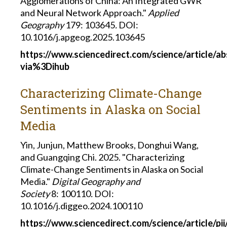
Agglomerations of China: An Integrated GWR
and Neural Network Approach."
Applied
Geography
179: 103645
.
DOI:
10.1016/j.apgeog.2025.103645
https://www.sciencedirect.com/science/article/a
via%3Dihub
Characterizing Climate-Change
Sentiments in Alaska on Social
Media
Yin, Junjun, Matthew Brooks, Donghui Wang,
and
Guangqing Chi. 2025. "Characterizing
Climate-Change Sentiments in Alaska on Social
Media."
Digital Geography and
Society
8: 100110
.
DOI:
10.1016/j.diggeo.2024.100110
https://www.sciencedirect.com/science/article/p