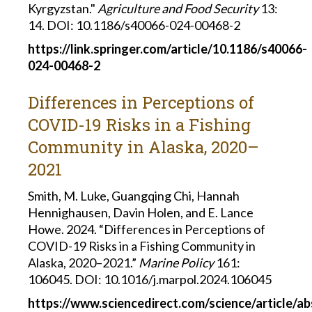
Kyrgyzstan."
Agriculture and
Food Security
13:
14.
DOI: 10.1186/s40066-024-00468-2
https://link.springer.com/article/10.1186/s40066-
024-00468-2
Differences in Perceptions of
COVID-19 Risks in a Fishing
Community in Alaska, 2020–
2021
Smith, M. Luke, Guangqing Chi, Hannah
Hennighausen, Davin Holen, and E. Lance
Howe. 2024. “Differences in Perceptions of
COVID-19 Risks in a Fishing Community in
Alaska, 2020–2021.”
Marine Policy
161:
106045. DOI: 10.1016/j.marpol.2024.106045
https://www.sciencedirect.com/science/article/