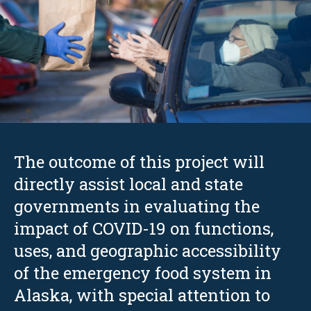
The outcome of this project will
directly assist local and state
governments in evaluating the
impact of COVID-19 on functions,
uses, and geographic accessibility
of the emergency food system in
Alaska, with special attention to