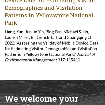
Device Data for Estimating Visitor
Demographics and Visitation
Patterns in Yellowstone National
Park
Liang, Yun, Junjun Yin, Bing Pan, Michael S. Lin,
Lauren Miller, B. Derrick Taff, and Guangqing Chi.
2022. “Assessing the Validity of Mobile Device Data
for Estimating Visitor Demographics and Visitation
Patterns in Yellowstone National Park.”
Journal of
Environmental Management
317:115410.
We welcome your