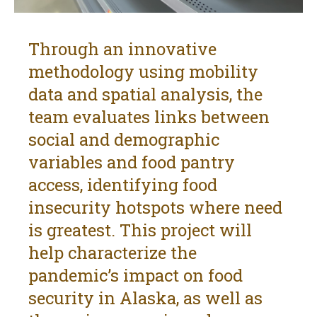
Through an innovative
methodology using mobility
data and spatial analysis, the
team evaluates links between
social and demographic
variables and food pantry
access, identifying food
insecurity hotspots where need
is greatest. This project will
help characterize the
pandemic’s impact on food
security in Alaska, as well as