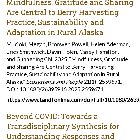
Mindfulness, Gratitude and Sharing
Are Central to Berry Harvesting
Practice, Sustainability and
Adaptation in Rural Alaska
Mucioki, Megan, Bronwen Powell, Helen Aderman,
Erica Smithwick, Davin Holen, Casey Hamilton,
and Guangqing Chi. 2025. "Mindfulness, Gratitude
and Sharing Are Central to Berry Harvesting
Practice, Sustainability and Adaptation in Rural
Alaska."
Ecosystems and People
21(1): 2559671.
DOI: 10.1080/26395916.2025.2559671
https://www.tandfonline.com/doi/full/10.1080/263
Beyond COVID: Towards a
Transdisciplinary Synthesis for
Understanding Responses and