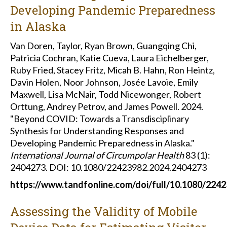
Developing Pandemic Preparedness
in Alaska
Van Doren, Taylor, Ryan Brown, Guangqing Chi,
Patricia Cochran, Katie Cueva, Laura Eichelberger,
Ruby Fried, Stacey Fritz, Micah B. Hahn, Ron Heintz,
Davin Holen, Noor Johnson, Josée Lavoie, Emily
Maxwell, Lisa McNair, Todd Nicewonger, Robert
Orttung, Andrey Petrov, and James Powell. 2024.
"Beyond COVID: Towards a Transdisciplinary
Synthesis for Understanding Responses and
Developing Pandemic Preparedness in Alaska."
International Journal of Circumpolar Health
83 (1):
2404273.
DOI: 10.1080/22423982.2024.2404273
https://www.tandfonline.com/doi/full/10.1080/224
Assessing the Validity of Mobile