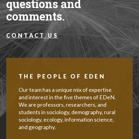
questions and
comments.
CONTACT US
THE PEOPLE OF EDEN
Our team has a unique mix of expertise
and interest in the five themes of EDeN.
We are professors, researchers, and
students in sociology, demography, rural
sociology, ecology, information science,
and geography.