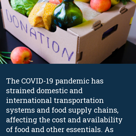
The COVID-19 pandemic has
strained domestic and
international transportation
systems and food supply chains,
affecting the cost and availability
of food and other essentials. As