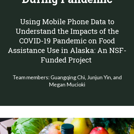
Using Mobile Phone Data to
Understand the Impacts of the
COVID-19 Pandemic on Food
Assistance Use in Alaska
: An NSF-
Funded Project
Team members: Guangqing Chi, Junjun Yin, and
Megan Mucioki