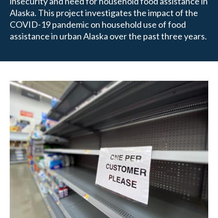
insecurity and need for household food assistance in
Alaska. This project investigates the impact of the
COVID-19 pandemic on household use of food
assistance in urban Alaska over the past three years.