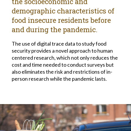
the socioeconomic and
demographic characteristics of
food insecure residents before
and during the pandemic.
The use of digital trace data to study food
security provides a novel approach to human
centered research, which not only reduces the
cost and time needed to conduct surveys but
also eliminates the risk and restrictions of in-
person research while the pandemic lasts.