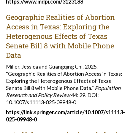
https://www.mdpi.com/3123188
Geographic Realities of Abortion
Access in Texas: Exploring the
Heterogenous Effects of Texas
Senate Bill 8 with Mobile Phone
Data
Miller, Jessica and Guangqing Chi. 2025.
"Geographic Realities of Abortion Access in Texas:
Exploring the Heterogenous Effects of Texas
Senate Bill 8 with Mobile Phone Data."
Population
Research and Policy Review
44: 29. DOI:
10.1007/s11113-025-09948-0
https://link.springer.com/article/10.1007/s11113-
025-09948-0