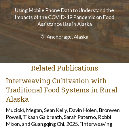
Using Mobile Phone Data to Understand the
Impacts of the COVID-19 Pandemic on Food
Assistance Use in Alaska
Anchorage, Alaska
Related Publications
Interweaving Cultivation with
Traditional Food Systems in Rural
Alaska
Mucioki, Megan, Sean Kelly, Davin Holen, Bronwen
Powell, Tikaan Galbreath, Sarah Paterno, Robbi
Mixon, and Guangqing Chi. 2025. "Interweaving