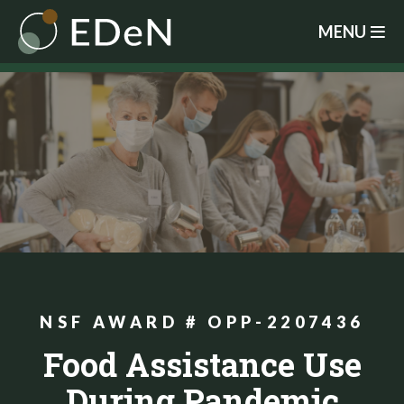
Skip
MENU
to
main
content
NSF AWARD # OPP-2207436
Food Assistance Use
During Pandemic