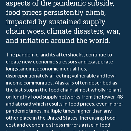
aspects of the pandemic subside,
food prices persistently climb,
impacted by sustained supply
chain woes, climate disasters, war,
and inflation around the world.
The pandemic, and its aftershocks, continue to
create new economic stressors and exasperate
longstanding economic inequalities,
disproportionately affecting vulnerable and low-
income communities. Alaska is often described as
the last stop in the food chain, almost wholly reliant
on lengthy food supply networks from the lower-48
and abroad which results in food prices, even in pre-
pandemic times, multiple times higher than any
other place in the United States. Increasing food
cost and economic stress mirrors a rise in food