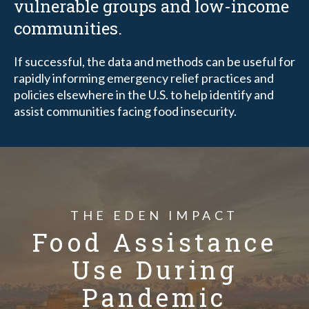
vulnerable groups and low-income
communities.
If successful, the data and methods can be useful for
rapidly informing emergency relief practices and
policies elsewhere in the U.S. to help identify and
assist communities facing food insecurity.
THE EDEN IMPACT
Food Assistance
Use During
Pandemic