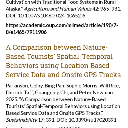
Cultivation with Traditional Food Systems in Rural
Alaska."
Agriculture and Human Values
42: 965–981.
DOI: 10.1007/s10460-024-10652-6
https://academic.oup.com/milmed/article/190/7-
8/e1465/7911906
A Comparison between Nature-
Based Tourists’ Spatial-Temporal
Behaviors using Location Based
Service Data and Onsite GPS Tracks
Parkinson, Colby, Bing Pan, Sophie Morris, Will Rice,
Derrick Taff, Guangqing Chi, and Peter Newman.
2025. "A Comparison between Nature-Based
Tourists’ Spatial-Temporal Behaviors using Location
Based Service Data and Onsite GPS Tracks."
Sustainability
17: 391
.
DOI: 10.3390/su17020391